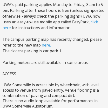
UWA's paid parking applies Monday to Friday, 8 am to 5
pm. Parking after these hours is free (unless signposted
otherwise - always check the parking signs!) UWA now
uses an easy-to-use mobile app called EasyPark,
click
here
for instructions and information.
The campus parking map has recently changed, please
refer to the new map
here.
The closest parking is car park 1.
Parking meters are still available in some areas.
ACCESS
UWA Somerville is accessible by wheelchair, with level
access to venue from paved entry. Venue flooring is a
combination of paving and compact dirt.
There is no audio loop available for performances in
UWA Somerville Auditorium.