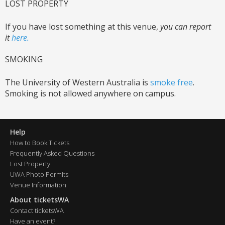
LOST PROPERTY
If you have lost something at this venue,
you can report
it
here.
SMOKING
The University of Western Australia is
smoke free
.
Smoking is not allowed anywhere on campus.
Help
How to Book Tickets
Frequently Asked Questions
Lost Property
UWA Photo Permits
Venue Information
About ticketsWA
Contact ticketsWA
Have an event?