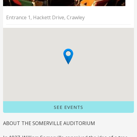
Entrance 1, Hackett Drive, Crawley
SEE EVENTS
ABOUT THE SOMERVILLE AUDITORIUM