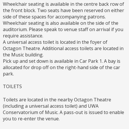
Wheelchair seating is available in the centre back row of
the front block. Two seats have been reserved on either
side of these spaces for accompanying patrons.
Wheelchair seating is also available on the side of the
auditorium. Please speak to venue staff on arrival if you
require assistance.
A universal access toilet is located in the foyer of
Octagon Theatre. Additional access toilets are located in
the Music building.
Pick up and set down is available in Car Park 1. A bay is
allocated for drop off on the right-hand side of the car
park.
TOILETS
Toilets are located in the nearby Octagon Theatre
(including a universal access toilet) and UWA
Conservatorium of Music. A pass-out is issued to enable
you to re-enter the venue.